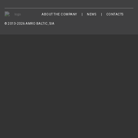
ABOUT THE COMPANY
NEWS
CONTACTS
© 2013-2026 AMRO BALTIC, SIA