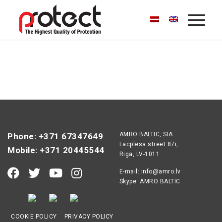
AMRO BALTIC, SIA
Phone: +371 67347649
Lacplesa street 87i,
Mobile: +371 20445544
Riga, LV-1011
E-mail:
info@amro.lv
Skype: AMRO BALTIC
COOKIE POLICY
PRIVACY POLICY