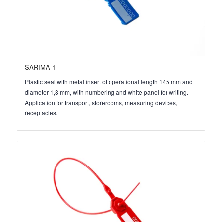
SARIMA 1
Plastic seal with metal insert of operational length 145 mm and
diameter 1,8 mm, with numbering and white panel for writing.
Application for transport, storerooms, measuring devices,
receptacles.