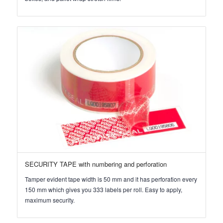
SECURITY TAPE with numbering and perforation
Tamper evident tape width is 50 mm and it has perforation every
150 mm which gives you 333 labels per roll. Easy to apply,
maximum security.