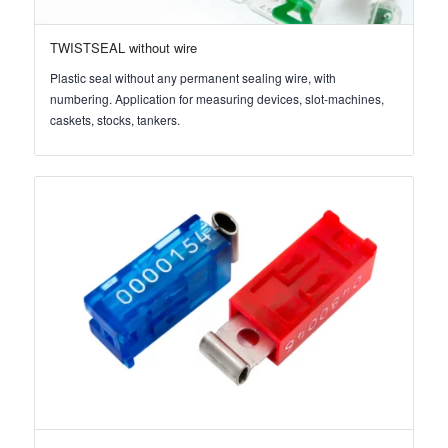
TWISTSEAL without wire
Plastic seal without any permanent sealing wire, with
numbering. Application for measuring devices, slot-machines,
caskets, stocks, tankers.