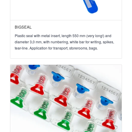
BIGSEAL
Plastic seal with metal insert, length 550 mm (very long!) and
diameter 3,0 mm, with numbering, white bar for writing, spikes,
tear-line. Application for transport, storerooms, bags.