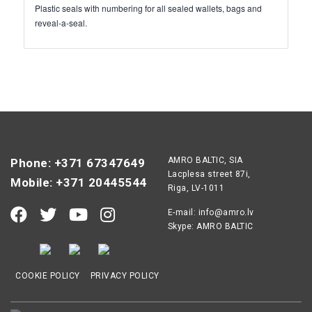
Plastic seals with numbering for all sealed wallets, bags and
reveal-a-seal.
AMRO BALTIC, SIA
Phone: +371 67347649
Lacplesa street 87i,
Mobile: +371 20445544
Riga, LV-1011
E-mail:
info@amro.lv
Skype: AMRO BALTIC
COOKIE POLICY
PRIVACY POLICY