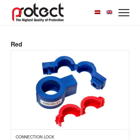
Red
CONNECTION LOCK