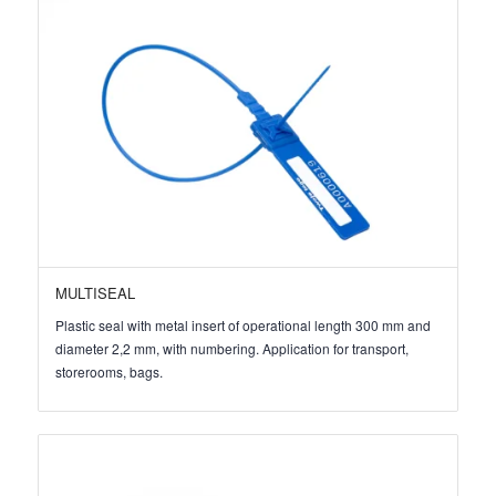
MULTISEAL
Plastic seal with metal insert of operational length 300 mm and
diameter 2,2 mm, with numbering. Application for transport,
storerooms, bags.