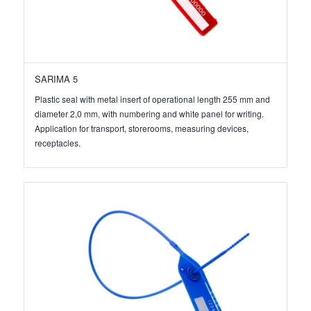
SARIMA 5
Plastic seal with metal insert of operational length 255 mm and
diameter 2,0 mm, with numbering and white panel for writing.
Application for transport, storerooms, measuring devices,
receptacles.