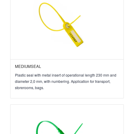
MEDIUMSEAL
Plastic seal with metal insert of operational length 230 mm and
diameter 2,0 mm, with numbering. Application for transport,
storerooms, bags.