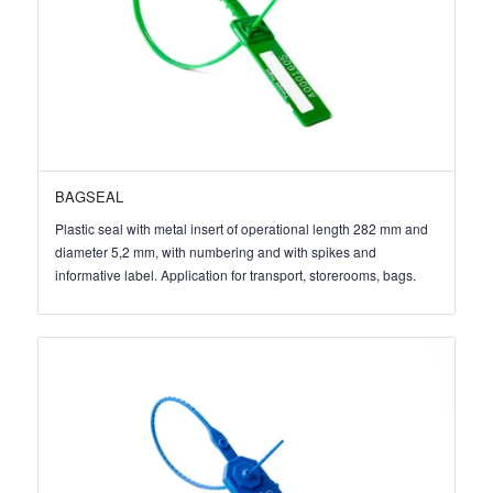
BAGSEAL
Plastic seal with metal insert of operational length 282 mm and
diameter 5,2 mm, with numbering and with spikes and
informative label. Application for transport, storerooms, bags.