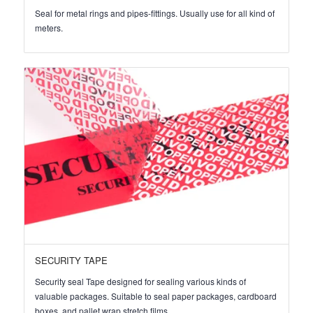
Seal for metal rings and pipes-fittings. Usually use for all kind of
meters.
SECURITY TAPE
Security seal Tape designed for sealing various kinds of
valuable packages. Suitable to seal paper packages, cardboard
boxes, and pallet wrap stretch films.