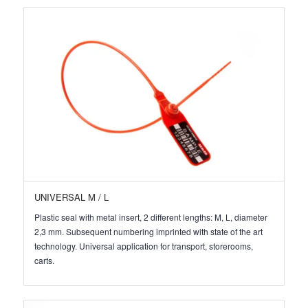
UNIVERSAL M / L
Plastic seal with metal insert, 2 different lengths: M, L, diameter
2,3 mm. Subsequent numbering imprinted with state of the art
technology. Universal application for transport, storerooms,
carts.