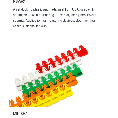
PSW97
A self-locking plastic and metal seal from USA, used with
sealing wire, with numbering, universal, the highest level of
security. Application for measuring devices, slot-machines,
caskets, stocks, tankers.
MINISEAL